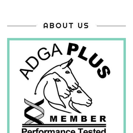
ABOUT US