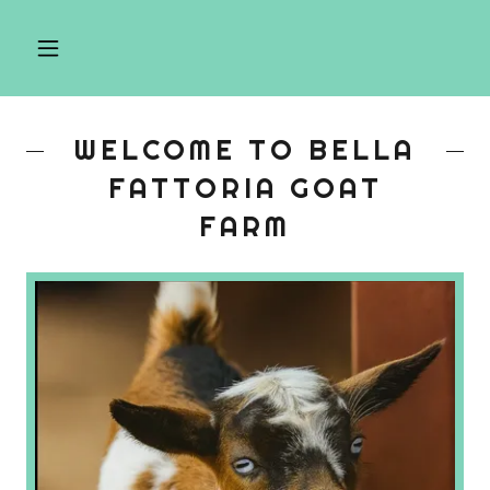
WELCOME TO BELLA
FATTORIA GOAT
FARM