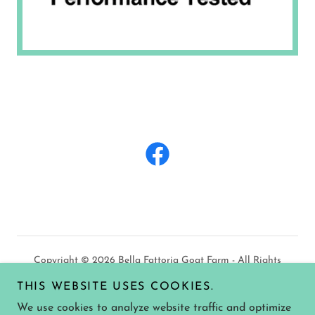
Copyright © 2026 Bella Fattoria Goat Farm - All Rights
Reserved.
THIS WEBSITE USES COOKIES.
We use cookies to analyze website traffic and optimize
PRIVACY POLICY