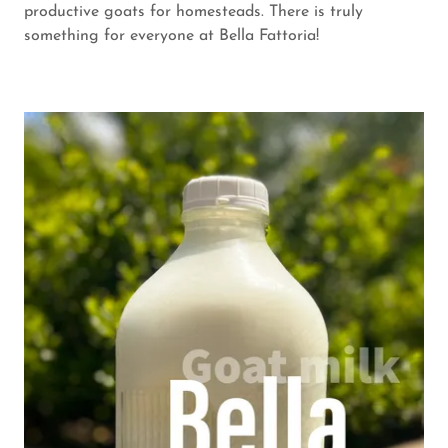
productive goats for homesteads. There is truly
something for everyone at Bella Fattoria!