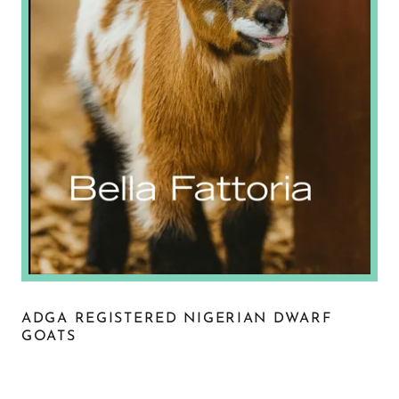
ADGA REGISTERED NIGERIAN DWARF
GOATS