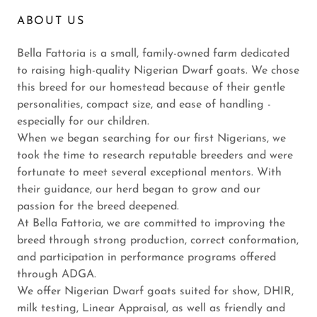
ABOUT US
Bella Fattoria is a small, family-owned farm dedicated
to raising high-quality Nigerian Dwarf goats. We chose
this breed for our homestead because of their gentle
personalities, compact size, and ease of handling -
especially for our children.
When we began searching for our first Nigerians, we
took the time to research reputable breeders and were
fortunate to meet several exceptional mentors. With
their guidance, our herd began to grow and our
passion for the breed deepened.
At Bella Fattoria, we are committed to improving the
breed through strong production, correct conformation,
and participation in performance programs offered
through ADGA.
We offer Nigerian Dwarf goats suited for show, DHIR,
milk testing, Linear Appraisal, as well as friendly and