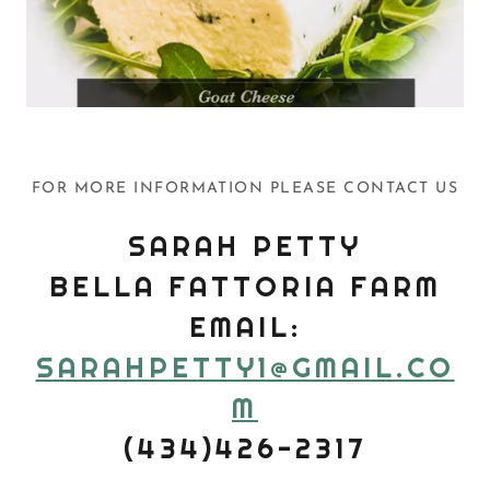
FOR MORE INFORMATION PLEASE CONTACT US
SARAH PETTY
BELLA FATTORIA FARM
EMAIL:
SARAHPETTY1@GMAIL.CO
M
(434)426-2317